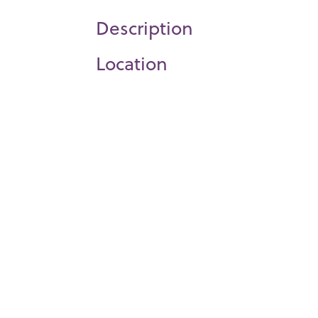
Description
Location