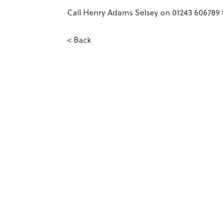
Call Henry Adams Selsey on 01243 606789 t
< Back