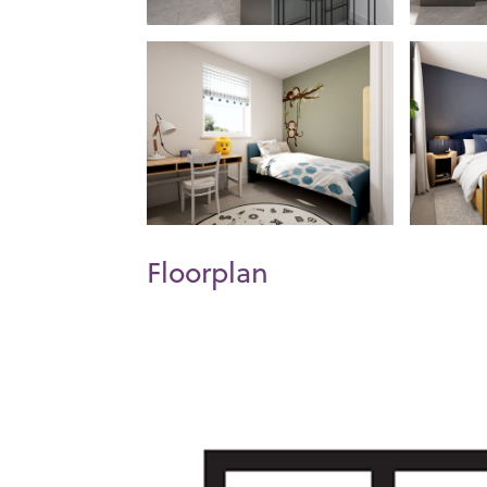
Floorplan