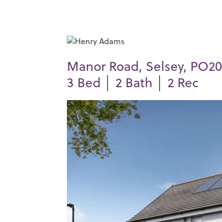
Manor Road, Selsey, PO20
3
Bed │
2
Bath │
2
Rec