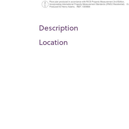
Description
Location