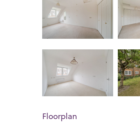
Floorplan