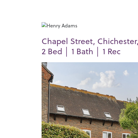
Chapel Street, Chichester
2
Bed │
1
Bath │
1
Rec