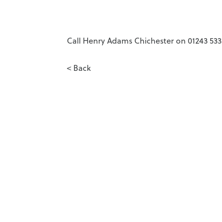
Call Henry Adams Chichester on 01243 5333
< Back