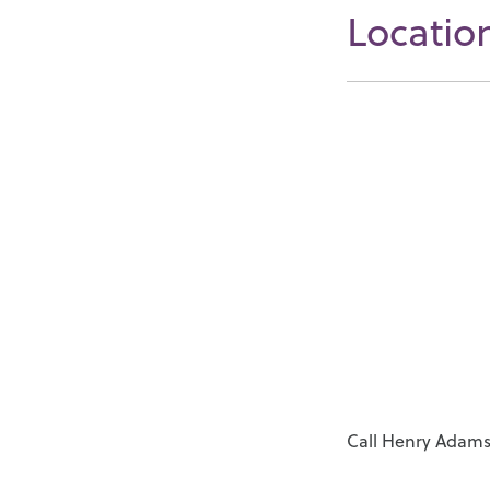
Locatio
Call Henry Adams