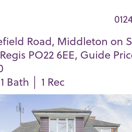
012
efield Road, Middleton on S
Regis PO22 6EE, Guide Pric
0
│
1
Bath │
1
Rec