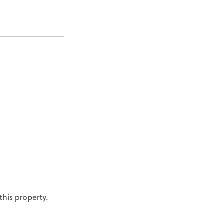
his property.