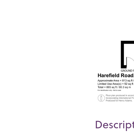
Descrip