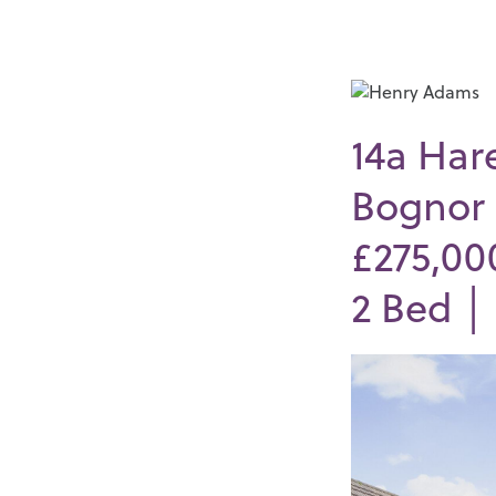
14a Har
Bognor 
£275,00
2
Bed 