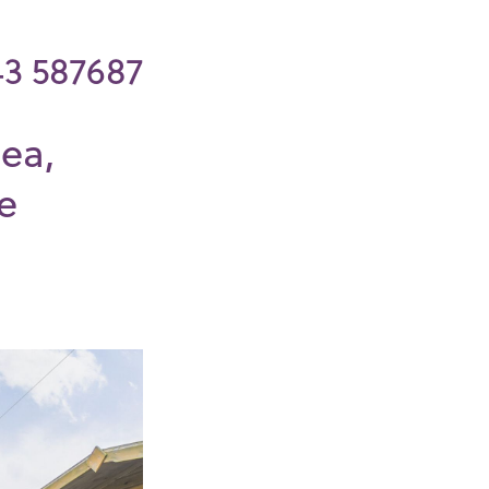
43 587687
ea,
e