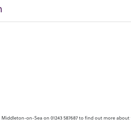
n
 Middleton-on-Sea on 01243 587687 to find out more about t