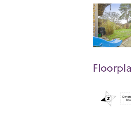
Floorpl