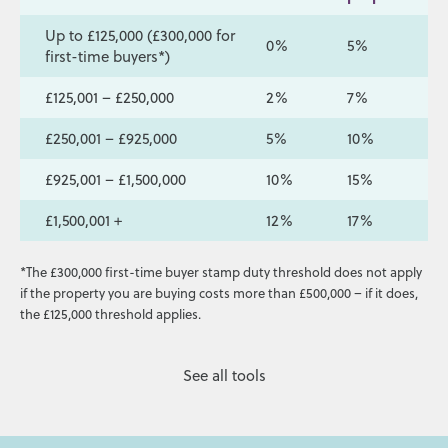
Up to £125,000 (£300,000 for
0%
5%
first-time buyers*)
£125,001 – £250,000
2%
7%
£250,001 – £925,000
5%
10%
£925,001 – £1,500,000
10%
15%
£1,500,001 +
12%
17%
*The £300,000 first-time buyer stamp duty threshold does not apply
if the property you are buying costs more than £500,000 – if it does,
the £125,000 threshold applies.
See all tools