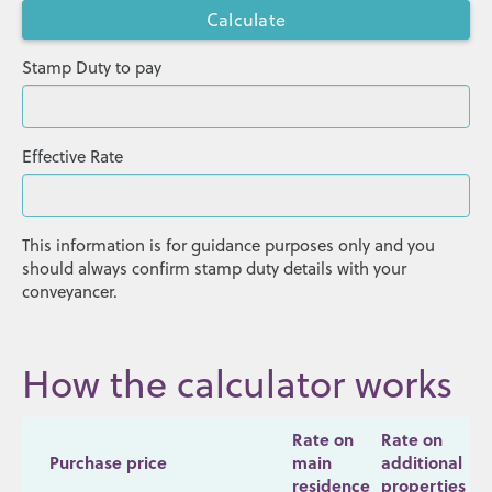
Stamp Duty to pay
Effective Rate
This information is for guidance purposes only and you
should always confirm stamp duty details with your
conveyancer.
How the calculator works
Rate on
Rate on
Purchase price
main
additional
residence
properties