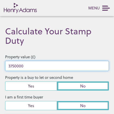
MENU
Calculate Your Stamp
Duty
Property value (£)
Property is a buy to let or second home
Yes
No
I am a first time buyer
Yes
No