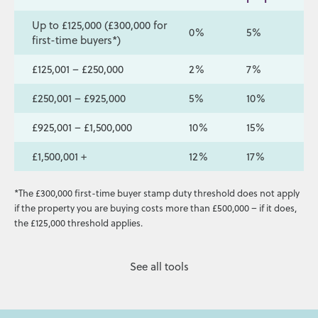
Up to £125,000 (£300,000 for
0%
5%
first-time buyers*)
£125,001 – £250,000
2%
7%
£250,001 – £925,000
5%
10%
£925,001 – £1,500,000
10%
15%
£1,500,001 +
12%
17%
*The £300,000 first-time buyer stamp duty threshold does not apply
if the property you are buying costs more than £500,000 – if it does,
the £125,000 threshold applies.
See all tools