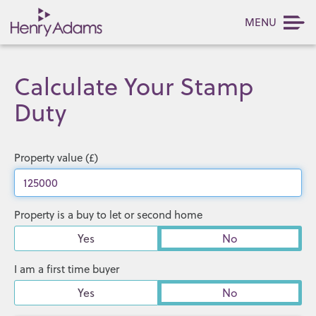
MENU
Calculate Your Stamp
Duty
Property value (£)
Property is a buy to let or second home
Yes
No
I am a first time buyer
Yes
No