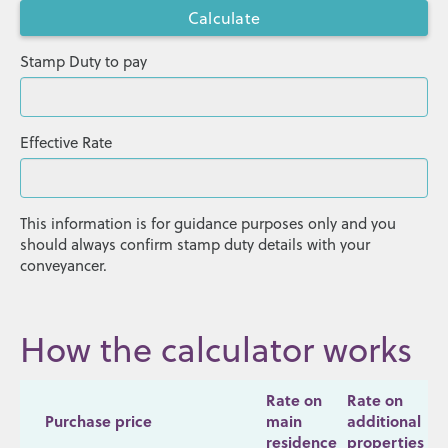
Stamp Duty to pay
Effective Rate
This information is for guidance purposes only and you
should always confirm stamp duty details with your
conveyancer.
How the calculator works
Rate on
Rate on
Purchase price
main
additional
residence
properties