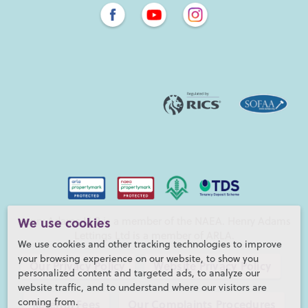
Henry Adams LLP is a member of the NAEA. Henry Adams
We use cookies
Lettings Ltd is a member of ARLA.
We use cookies and other tracking technologies to improve
your browsing experience on our website, to show you
Our Privacy Policy
Website Privacy Policy
personalized content and targeted ads, to analyze our
website traffic, and to understand where our visitors are
coming from.
Referral Fees
Our Complaints Procedures