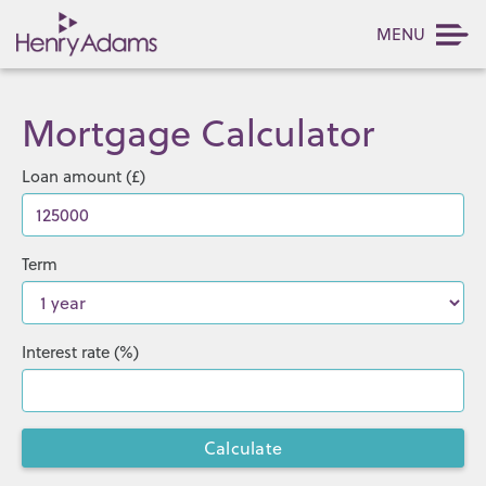
MENU
Mortgage Calculator
Loan amount (£)
Term
Interest rate (%)