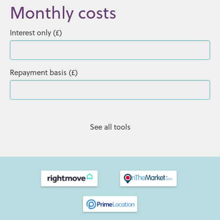
Monthly costs
Interest only (£)
Repayment basis (£)
See all tools