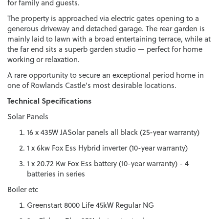
for family and guests.
The property is approached via electric gates opening to a
generous driveway and detached garage. The rear garden is
mainly laid to lawn with a broad entertaining terrace, while at
the far end sits a superb garden studio — perfect for home
working or relaxation.
A rare opportunity to secure an exceptional period home in
one of Rowlands Castle’s most desirable locations.
Technical Specifications
Solar Panels
16 x 435W JASolar panels all black (25-year warranty)
1 x 6kw Fox Ess Hybrid inverter (10-year warranty)
1 x 20.72 Kw Fox Ess battery (10-year warranty) - 4
batteries in series
Boiler etc
Greenstart 8000 Life 45kW Regular NG