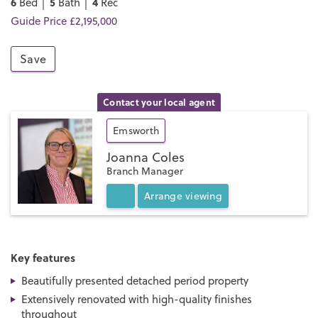
6
5
4
Bed │
Bath │
Rec
Guide Price £2,195,000
Save
Contact your local agent
Emsworth
Joanna Coles
Branch Manager
Arrange
viewing
Key features
Beautifully presented detached period property
Extensively renovated with high-quality finishes
throughout