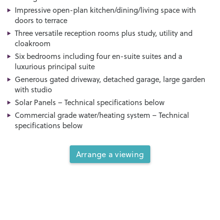
Impressive open-plan kitchen/dining/living space with
doors to terrace
Three versatile reception rooms plus study, utility and
cloakroom
Six bedrooms including four en-suite suites and a
luxurious principal suite
Generous gated driveway, detached garage, large garden
with studio
Solar Panels – Technical specifications below
Commercial grade water/heating system – Technical
specifications below
Arrange a viewing