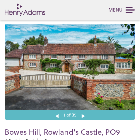
MENU
1
of 35
Bowes Hill, Rowland's Castle, PO9