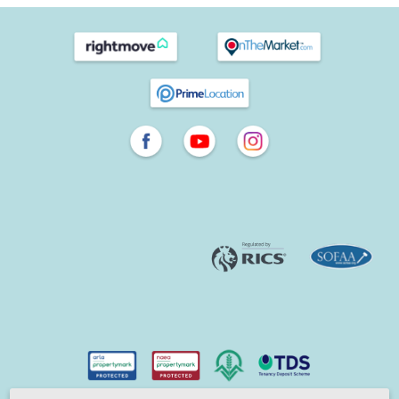
population was about 100 people. Over the years, it’s grown
through trade and agriculture, as well as the thriving glove-
making trade in the 1700s. The Victorian-era train station
now connects passengers directly to London with some
journey times taking less than an hour and a half to the
capital. The architecture reflects the evolution of Havant,
with Georgian buildings lending character from earlier
years.Today there are specialist retailers, high street shops, a
twice-weekly market, restaurants, pubs, and
Horizon Leisure
Centre
which has a 25m indoor pool and caters to a range of
sporting interests.
Warblington, Langstone, Denvilles and more
Each of the areas surrounding Emsworth and Havant, such
as Denvilles, Langstone, Bedhampton and Warblington, has
its own character. As your local estate agent specialising in
these locations, we operate centrally from our Emsworth
office and use our local insights to help you find the perfect
setting for your next home, whether you’re buying, selling,
renting or letting.