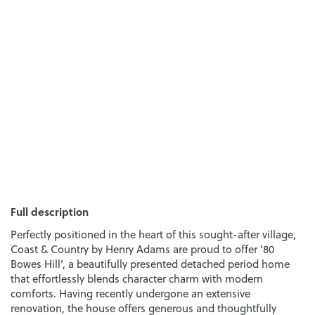
Full description
Perfectly positioned in the heart of this sought-after village,
Coast & Country by Henry Adams are proud to offer ‘80
Bowes Hill’, a beautifully presented detached period home
that effortlessly blends character charm with modern
comforts. Having recently undergone an extensive
renovation, the house offers generous and thoughtfully