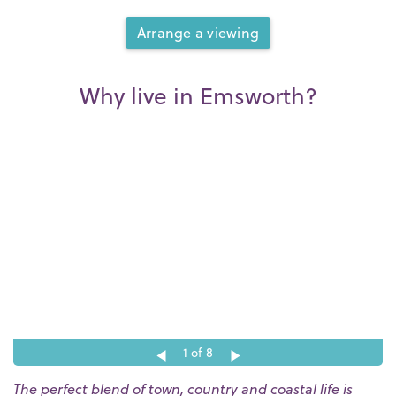
Arrange a viewing
Why live in Emsworth?
1
of 8
The perfect blend of town, country and coastal life is