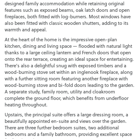
designed family accommodation while retaining original
features such as exposed beams, oak latch doors and open
fireplaces, both fitted with log-burners. Most windows have
also been fitted with classic wooden shutters, adding to its
warmth and appeal.
At the heart of the home is the impressive open-plan
kitchen, dining and living space — flooded with natural light
thanks to a large ceiling lantern and French doors that open
onto the rear terrace, creating an ideal space for entertaining.
There’s also a delightful snug with exposed timbers and a
wood-burning stove set within an inglenook fireplace, along
with a further sitting room featuring another fireplace with
wood-burning stove and bi-fold doors leading to the garden.
A separate study, family room, utility and cloakroom
complete the ground floor, which benefits from underfloor
heating throughout.
Upstairs, the principal suite offers a large dressing room, a
beautifully appointed en-suite and views over the garden.
There are three further bedroom suites, two additional
bedrooms and a family bathroom, providing excellent space