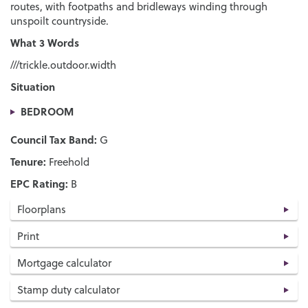
routes, with footpaths and bridleways winding through
unspoilt countryside.
What 3 Words
///trickle.outdoor.width
Situation
BEDROOM
Council Tax Band:
G
Tenure:
Freehold
EPC Rating:
B
Floorplans
Print
Mortgage calculator
Stamp duty calculator