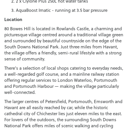
2 x Clylone Plus 250L hot water tanks
AquaBoost Imatic - running at 3.5 bar pressure
Location
80 Bowes Hill is located in Rowlands Castle, a charming and
picturesque village centred around a traditional village green
and surrounded by beautiful countryside on the edge of the
South Downs National Park. Just three miles from Havant,
the village offers a friendly, semi-rural lifestyle with a strong
sense of community.
There’s a selection of local shops catering to everyday needs,
a well-regarded golf course, and a mainline railway station
offering regular services to London Waterloo, Portsmouth
and Portsmouth Harbour — making the village particularly
well-connected.
The larger centres of Petersfield, Portsmouth, Emsworth and
Havant are all easily reached by car, while the historic
cathedral city of Chichester lies just eleven miles to the east.
For lovers of the outdoors, the surrounding South Downs
National Park offers miles of scenic walking and cycling