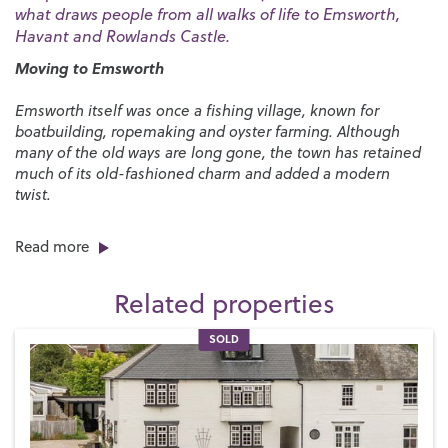
what draws people from all walks of life to Emsworth,
Havant and Rowlands Castle.
Moving to Emsworth
Emsworth itself was once a fishing village, known for
boatbuilding, ropemaking and oyster farming. Although
many of the old ways are long gone, the town has retained
much of its old-fashioned charm and added a modern
twist.
As one of the most successful estate agents in Emsworth,
Read more
we love working in this fabulous seafront setting. Emsworth
has lots of independent shops, a butcher, fishmonger,
Related properties
florist, delicatessen, supermarkets and nearby farm shops.
We’re also spoilt by the number of popular pubs, bars and
restaurants here where you can enjoy a chilled drink with
SOLD
friends as the sun goes down or fine dining with a waterside
view.
With its coastal setting, Emsworth is a paradise for sailors.
Wonderful waterside properties line the harbour and there’s